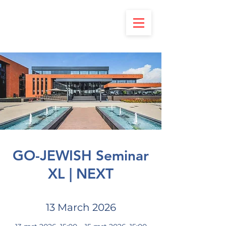
GO-JEWISH Seminar
XL | NEXT
13 March 2026